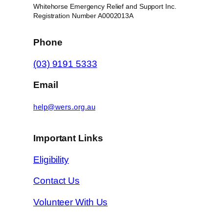
Whitehorse Emergency Relief and Support Inc.
Registration Number A0002013A
Phone
(03) 9191 5333
Email
help@wers.org.au
Important Links
Eligibility
Contact Us
Volunteer With Us