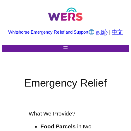
Skip
to
content
தமிழ்
|
中文
Whitehorse Emergency Relief and Support
Emergency Relief
What We Provide?
Food Parcels
in two