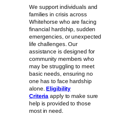
We support individuals and
families in crisis across
Whitehorse who are facing
financial hardship, sudden
emergencies, or unexpected
life challenges. Our
assistance is designed for
community members who
may be struggling to meet
basic needs, ensuring no
one has to face hardship
alone.
Eligibility
Criteria
apply to make sure
help is provided to those
most in need.