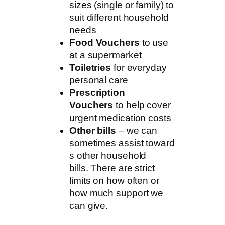
sizes (single or family) to
suit different household
needs
Food Vouchers
to use
at a supermarket
Toiletries
for everyday
personal care
Prescription
Vouchers
to help cover
urgent medication costs
Other bills
– we can
sometimes assist toward
s other household
bills. There are strict
limits on how often or
how much support we
can give.