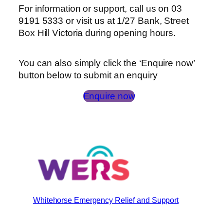
For information or support, call us on 03
9191 5333 or visit us at 1/27 Bank, Street
Box Hill Victoria during opening hours.
You can also simply click the ‘Enquire now’
button below to submit an enquiry
Enquire now
Whitehorse Emergency Relief and Support